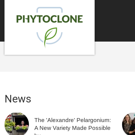
News
The 'Alexandre' Pelargonium:
A New Variety Made Possible