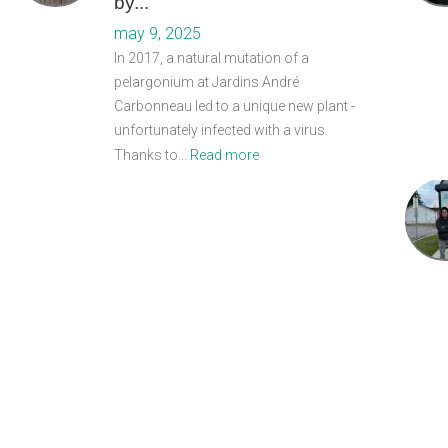
by...
may 9, 2025
In 2017, a natural mutation of a
pelargonium at Jardins André
Carbonneau led to a unique new plant -
unfortunately infected with a virus.
Thanks to...
Read more