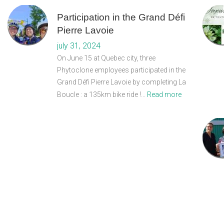
Participation in the Grand Défi
Pierre Lavoie
july 31, 2024
On June 15 at Quebec city, three
Phytoclone employees participated in the
Grand Défi Pierre Lavoie by completing La
Boucle : a 135km bike ride !...
Read more