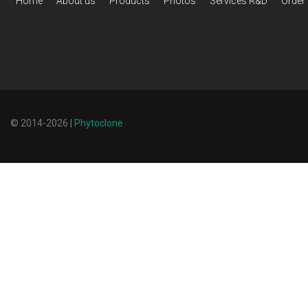
Home
About us
Products
Photos
Services R&D
Order
© 2014-2026 |
Phytoclone