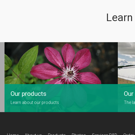
Learn
Our products
Our 
Learn about our products
The la