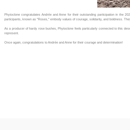
Phytoclone congratulates Andrée and Anne for their outstanding participation in the 2
participants, known as "Roses," embody values of courage, solidarity, and boldness. They
As a producer of hardy rose bushes, Phytoclone feels particularly connected to this desert
represent.
Once again, congratulations to Andrée and Anne for their courage and determination!