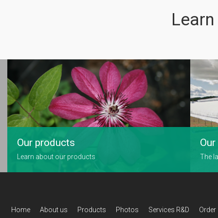
Learn
Our products
Our 
Learn about our products
The la
Home
About us
Products
Photos
Services R&D
Order