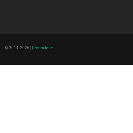
© 2014-2026 |
Phytoclone