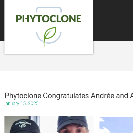
Phytoclone Congratulates Andrée and A
january 15, 2025